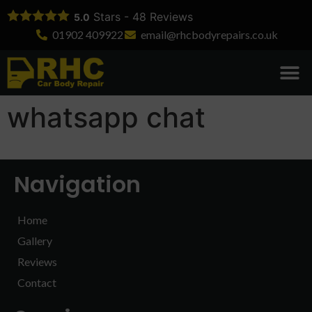
Stars -
48
Reviews
5.0
01902 409922
email@rhcbodyrepairs.co.uk
Body Rep
Dent Re
Bumper Re
Accident Re
Insurance Wo
Commercial R
whatsapp chat
Navigation
Home
Gallery
Reviews
Contact