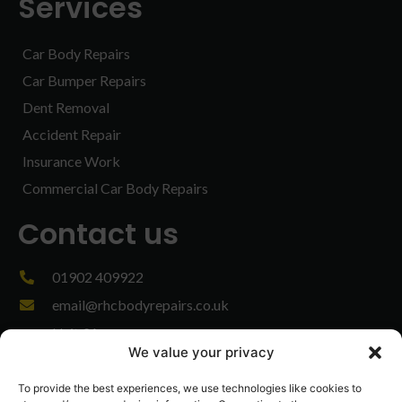
Services
Car Body Repairs
Car Bumper Repairs
Dent Removal
Accident Repair
Insurance Work
Commercial Car Body Repairs
Contact us
01902 409922
email@rhcbodyrepairs.co.uk
Unit 3A,
We value your privacy
Stag Industrial Estate,
Bilston,
To provide the best experiences, we use technologies like cookies to
West Midlands,